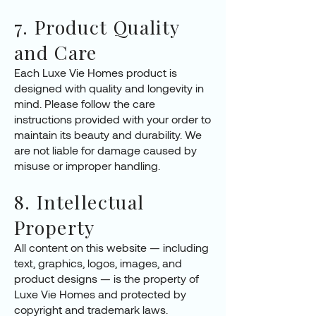
7. Product Quality
and Care
Each Luxe Vie Homes product is
designed with quality and longevity in
mind. Please follow the care
instructions provided with your order to
maintain its beauty and durability. We
are not liable for damage caused by
misuse or improper handling.
8. Intellectual
Property
All content on this website — including
text, graphics, logos, images, and
product designs — is the property of
Luxe Vie Homes and protected by
copyright and trademark laws.