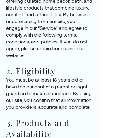
offering curated home décor, bath, and
lifestyle products that combine luxury,
comfort, and affordability. By browsing
or purchasing from our site, you
engage in our “Service” and agree to
comply with the following terms,
conditions, and policies. If you do not
agree, please refrain from using our
website.
2. Eligibility
You must be at least 18 years old or
have the consent of a parent or legal
guardian to make a purchase. By using
our site, you confirm that all information
you provide is accurate and complete.
3. Products and
Availability