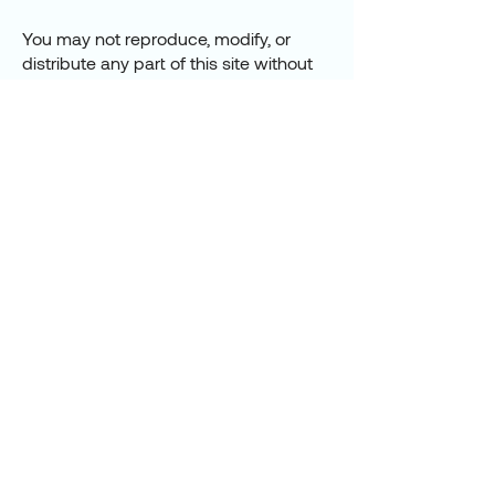
You may not reproduce, modify, or
distribute any part of this site without
our written permission.
9. Limitation of
Liability
Luxe Vie Homes shall not be liable for
any indirect, incidental, or
consequential damages resulting from
the use or inability to use our products
or website.
Our total liability for any claim will not
exceed the total amount paid for the
product in question.
10. Privacy Policy