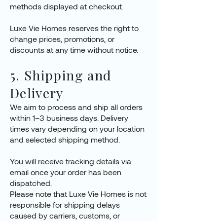
methods displayed at checkout.
Luxe Vie Homes reserves the right to
change prices, promotions, or
discounts at any time without notice.
5. Shipping and
Delivery
We aim to process and ship all orders
within 1–3 business days. Delivery
times vary depending on your location
and selected shipping method.
You will receive tracking details via
email once your order has been
dispatched.
Please note that Luxe Vie Homes is not
responsible for shipping delays
caused by carriers, customs, or