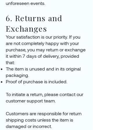
unforeseen events.
6. Returns and
Exchanges
Your satisfaction is our priority. If you
are not completely happy with your
purchase, you may return or exchange
it within 7 days of delivery, provided
that:
The item is unused and in its original
packaging.
Proof of purchase is included.
To initiate a return, please contact our
customer support team.
Customers are responsible for return
shipping costs unless the item is
damaged or incorrect.