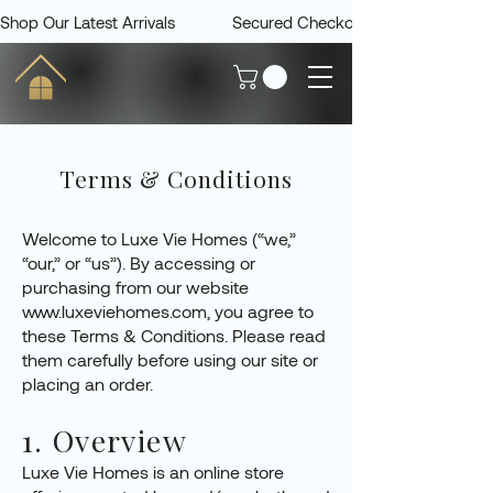
Shop Our Latest Arrivals             Secured Checkout             Delivered 
Terms & Conditions
Welcome to Luxe Vie Homes (“we,”
“our,” or “us”). By accessing or
purchasing from our website
www.luxeviehomes.com
, you agree to
these Terms & Conditions. Please read
them carefully before using our site or
placing an order.
1. Overview
Luxe Vie Homes is an online store