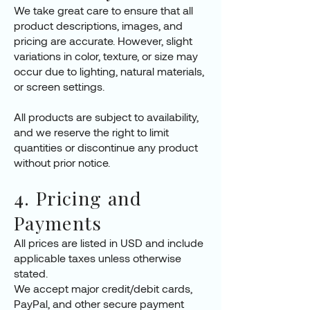
We take great care to ensure that all
product descriptions, images, and
pricing are accurate. However, slight
variations in color, texture, or size may
occur due to lighting, natural materials,
or screen settings.
All products are subject to availability,
and we reserve the right to limit
quantities or discontinue any product
without prior notice.
4. Pricing and
Payments
All prices are listed in USD and include
applicable taxes unless otherwise
stated.
We accept major credit/debit cards,
PayPal, and other secure payment