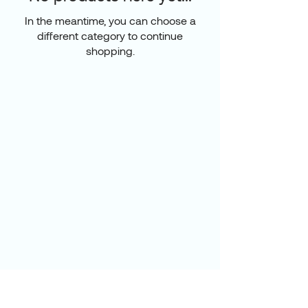
In the meantime, you can choose a
different category to continue
shopping.
Luxe Vie Homes
Home Living
Bath & Wellness
Kitchen & Lifestyle
About
Contact
Become a Luxe View
member
and get 15% off your
first order!
Enter Your Email Here
*