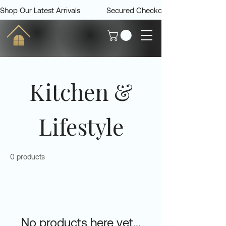
Shop Our Latest Arrivals             Secured Checkout             Delivered 
Kitchen &
Lifestyle
0 products
No products here yet...